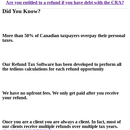
Are you entitled to a refund if you have debt with the CRA?
Did You Know?
More than 50% of Canadian taxpayers overpay their personal
taxes.
Our Refund Tax Software has been developed to perform all
the tedious calculations for each refund opportunity
We have no upfront fees. We only get paid after you receive
your refund.
Once you are a client you are always a client. In fact, most of
our clients receive multiple refunds over multiple tax years.