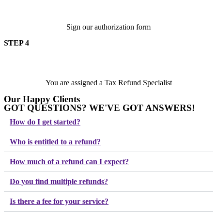
Sign our authorization form
STEP 4
You are assigned a Tax Refund Specialist
Our Happy Clients
GOT QUESTIONS? WE'VE GOT ANSWERS!
Play Video
Play Video
Play Video
Play Video
Play Video
Play Video
How do I get started?
Who is entitled to a refund?
How much of a refund can I expect?
Do you find multiple refunds?
Is there a fee for your service?