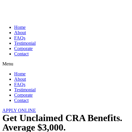
Skip
to
content
Home
About
FAQs
Testimonial
Corporate
Contact
Menu
Home
About
FAQs
Testimonial
Corporate
Contact
APPLY ONLINE
Get Unclaimed CRA Benefits.
Average $3,000.