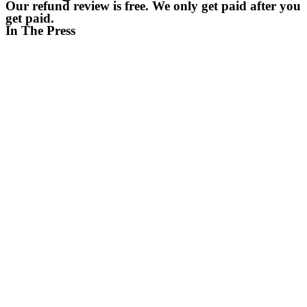
Our refund review is free. We only get paid after you
get paid.
In The Press