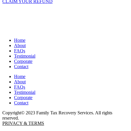
CLAIM YOUR REFUND
Home
About
FAQs
Testimonial
Corporate
Contact
Home
About
FAQs
Testimonial
Corporate
Contact
Copyright© 2023 Family Tax Recovery Services. All rights
reserved.
PRIVACY & TERMS