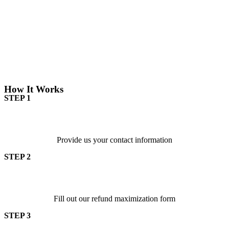
How It Works
STEP 1
Provide us your contact information
STEP 2
Fill out our refund maximization form
STEP 3